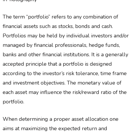
The term “portfolio” refers to any combination of
financial assets such as stocks, bonds and cash.
Portfolios may be held by individual investors and/or
managed by financial professionals, hedge funds,
banks and other financial institutions. It is a generally
accepted principle that a portfolio is designed
according to the investor’s risk tolerance, time frame
and investment objectives. The monetary value of
each asset may influence the risk/reward ratio of the
portfolio.
When determining a proper asset allocation one
aims at maximizing the expected return and