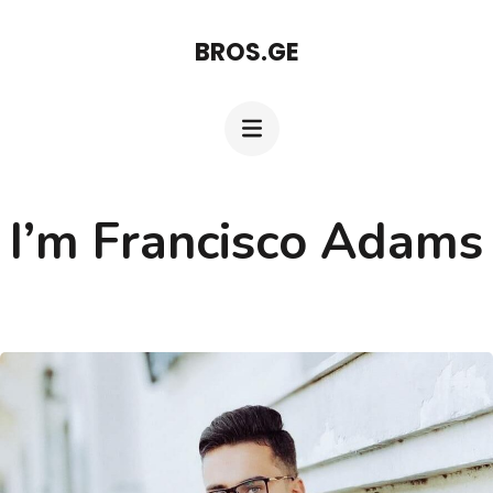
Skip
BROS.GE
to
content
(Press
Enter)
I’m Francisco Adams