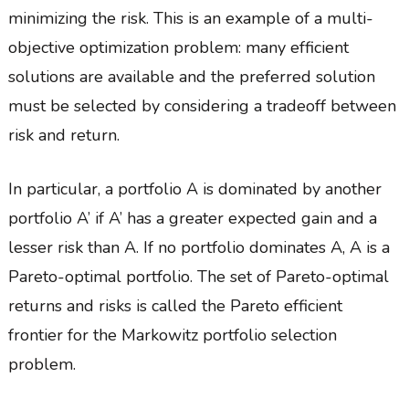
minimizing the risk. This is an example of a multi-
objective optimization problem: many efficient
solutions are available and the preferred solution
must be selected by considering a tradeoff between
risk and return.
In particular, a portfolio A is dominated by another
portfolio A’ if A’ has a greater expected gain and a
lesser risk than A. If no portfolio dominates A, A is a
Pareto-optimal portfolio. The set of Pareto-optimal
returns and risks is called the Pareto efficient
frontier for the Markowitz portfolio selection
problem.