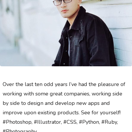
Over the last ten odd years I’ve had the pleasure of
working with some great companies, working side
by side to design and develop new apps and
improve upon existing products. See for yourself!
#Photoshop, #Illustrator, #CSS, #Python, #Ruby,
#Photography