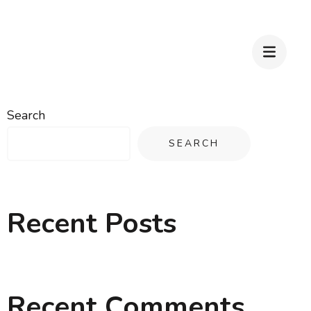
Search
SEARCH
Recent Posts
Recent Comments