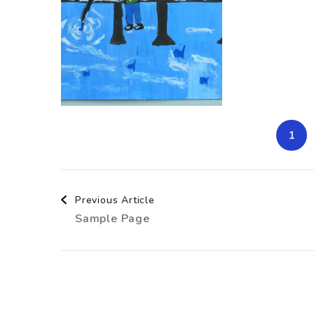
1
Post
Previous Article
Sample Page
Navigation