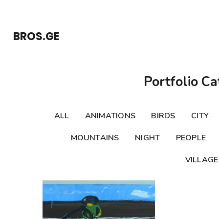
Skip
to
BROS.GE
content
(Press
Enter)
Portfolio Ca
ALL
ANIMATIONS
BIRDS
CITY
MOUNTAINS
NIGHT
PEOPLE
VILLAGE