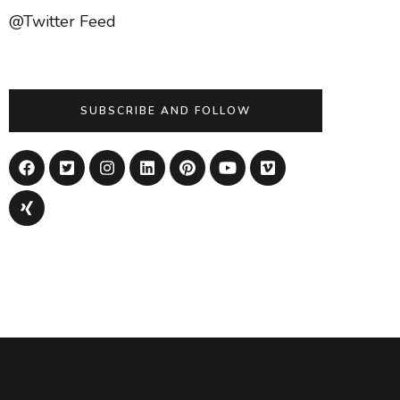
@Twitter Feed
SUBSCRIBE AND FOLLOW