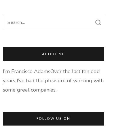
Search
for:
ABOUT ME
I’m Francisco AdamsOver the last ten odd
years I’ve had the pleasure of working with
some great companies,
FOLLOW US ON