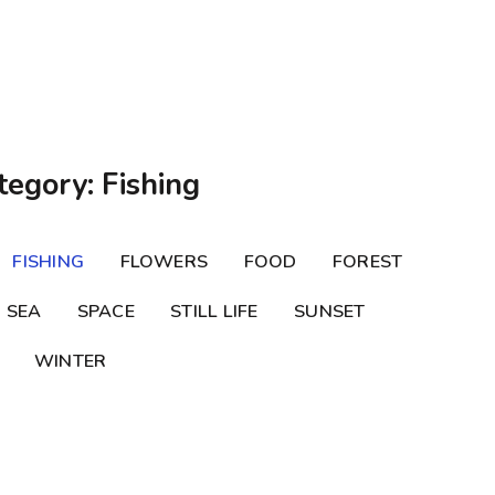
tegory: Fishing
FISHING
FLOWERS
FOOD
FOREST
SEA
SPACE
STILL LIFE
SUNSET
WINTER