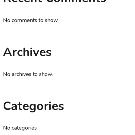
No comments to show.
Archives
No archives to show.
Categories
No categories