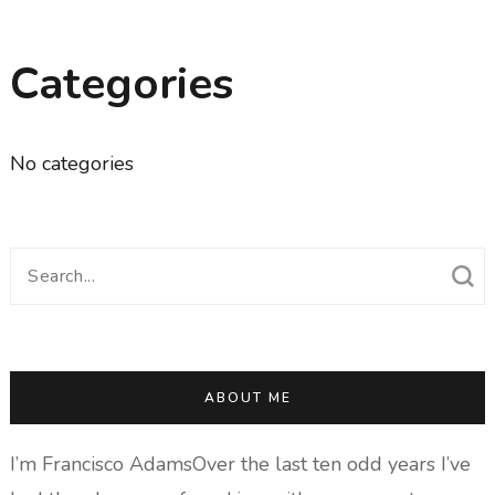
Categories
No categories
Search
for:
ABOUT ME
I’m Francisco AdamsOver the last ten odd years I’ve