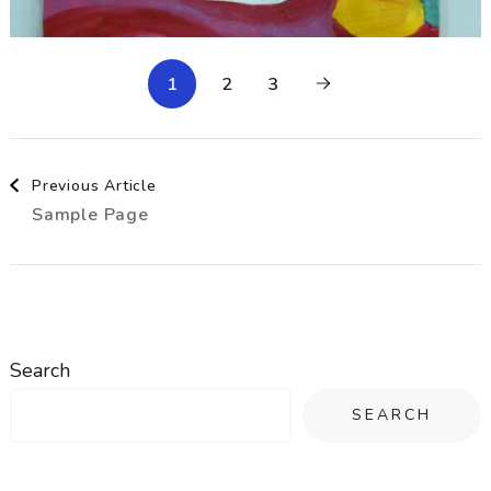
1
2
3
Post
Previous Article
Sample Page
Navigation
Search
SEARCH