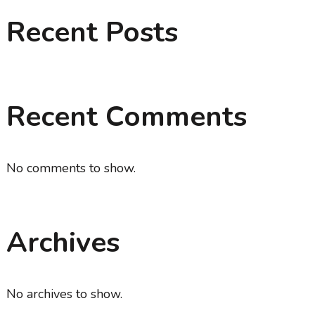
Recent Posts
Recent Comments
No comments to show.
Archives
No archives to show.