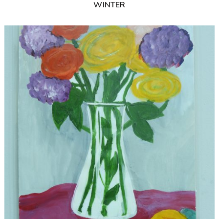
WINTER