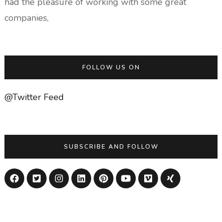
had the pleasure of working with some great
companies,
FOLLOW US ON
@Twitter Feed
SUBSCRIBE AND FOLLOW