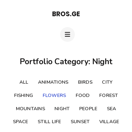
Skip
BROS.GE
to
content
(Press
Enter)
Portfolio Category: Night
ALL
ANIMATIONS
BIRDS
CITY
FISHING
FLOWERS
FOOD
FOREST
MOUNTAINS
NIGHT
PEOPLE
SEA
SPACE
STILL LIFE
SUNSET
VILLAGE