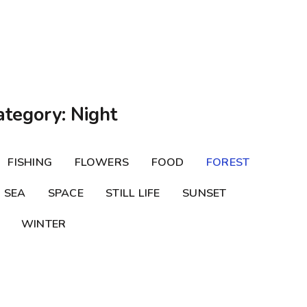
ategory: Night
FISHING
FLOWERS
FOOD
FOREST
SEA
SPACE
STILL LIFE
SUNSET
WINTER