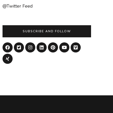
@Twitter Feed
SUBSCRIBE AND FOLLOW