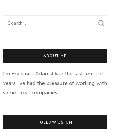
Search
for:
ABOUT ME
I’m Francisco AdamsOver the last ten odd
years I’ve had the pleasure of working with
some great companies,
FOLLOW US ON