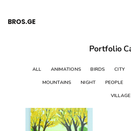
Skip
to
BROS.GE
content
(Press
Enter)
Portfolio C
ALL
ANIMATIONS
BIRDS
CITY
MOUNTAINS
NIGHT
PEOPLE
VILLAGE