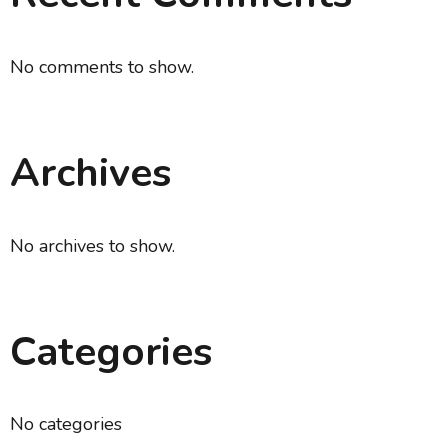
No comments to show.
Archives
No archives to show.
Categories
No categories