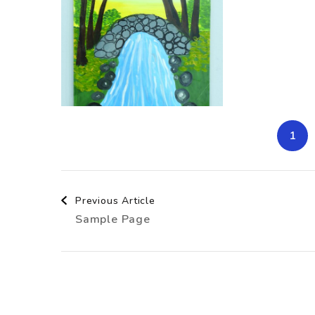
1
Post
Previous Article
Sample Page
Navigation