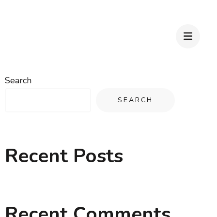
Search
SEARCH
Recent Posts
Recent Comments