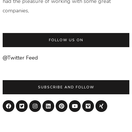
had the pleasure of working with some great
companies,
FOLLOW US ON
@Twitter Feed
SUBSCRIBE AND FOLLOW