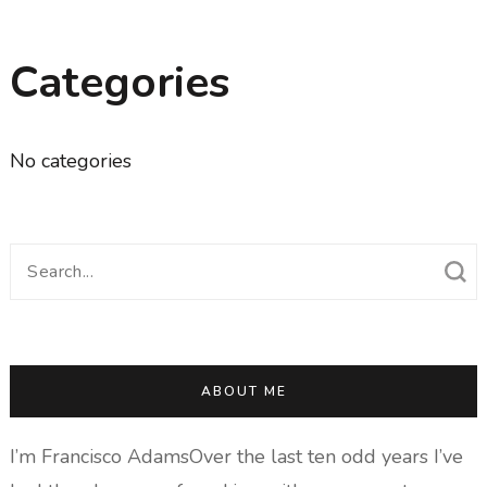
Categories
No categories
Search
for:
ABOUT ME
I’m Francisco AdamsOver the last ten odd years I’ve