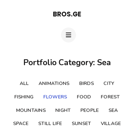
Skip
BROS.GE
to
content
(Press
Enter)
Portfolio Category: Sea
ALL
ANIMATIONS
BIRDS
CITY
FISHING
FLOWERS
FOOD
FOREST
MOUNTAINS
NIGHT
PEOPLE
SEA
SPACE
STILL LIFE
SUNSET
VILLAGE