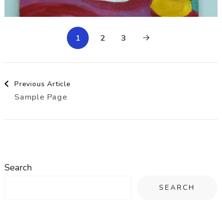
1
2
3
Post
Previous Article
Sample Page
Navigation
Search
SEARCH