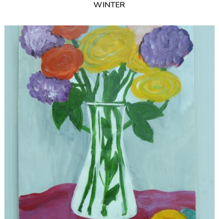
WINTER