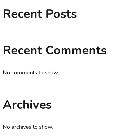
Recent Posts
Recent Comments
No comments to show.
Archives
No archives to show.