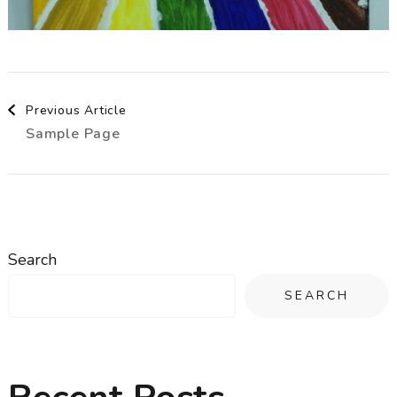
Post
Previous Article
Sample Page
Navigation
Search
SEARCH