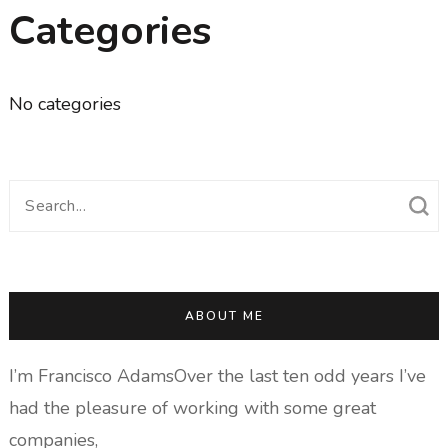
Categories
No categories
Search
for:
ABOUT ME
I’m Francisco AdamsOver the last ten odd years I’ve
had the pleasure of working with some great
companies,