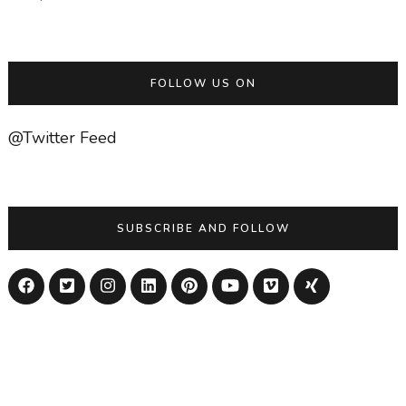
FOLLOW US ON
@Twitter Feed
SUBSCRIBE AND FOLLOW