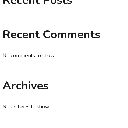
Recent Posts
Recent Comments
No comments to show.
Archives
No archives to show.