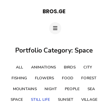
Skip
BROS.GE
to
content
(Press
Enter)
Portfolio Category: Space
ALL
ANIMATIONS
BIRDS
CITY
FISHING
FLOWERS
FOOD
FOREST
MOUNTAINS
NIGHT
PEOPLE
SEA
SPACE
STILL LIFE
SUNSET
VILLAGE