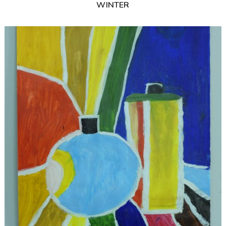
WINTER