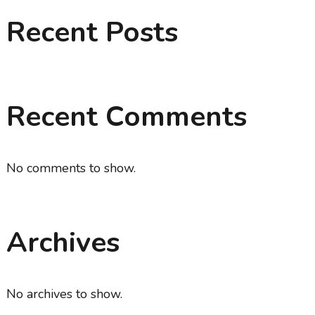
Recent Posts
Recent Comments
No comments to show.
Archives
No archives to show.