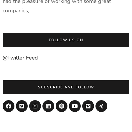
had the pleasure of working with some great
companies,
FOLLOW US ON
@Twitter Feed
SUBSCRIBE AND FOLLOW