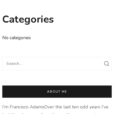
Categories
No categories
Search
for:
ABOUT ME
I’m Francisco AdamsOver the last ten odd years I’ve