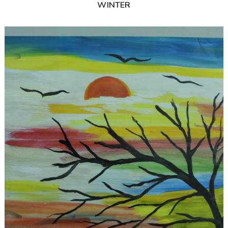
WINTER