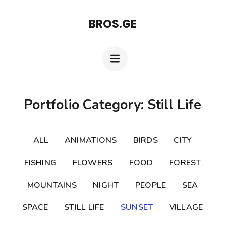
Skip
BROS.GE
to
content
(Press
Enter)
Portfolio Category: Still Life
ALL
ANIMATIONS
BIRDS
CITY
FISHING
FLOWERS
FOOD
FOREST
MOUNTAINS
NIGHT
PEOPLE
SEA
SPACE
STILL LIFE
SUNSET
VILLAGE