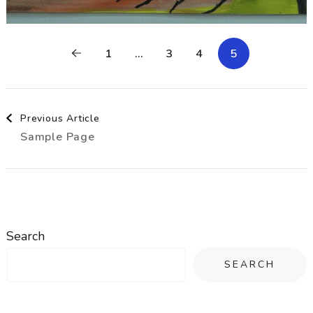
1
…
3
4
5
Post
Previous Article
Sample Page
Navigation
Search
SEARCH