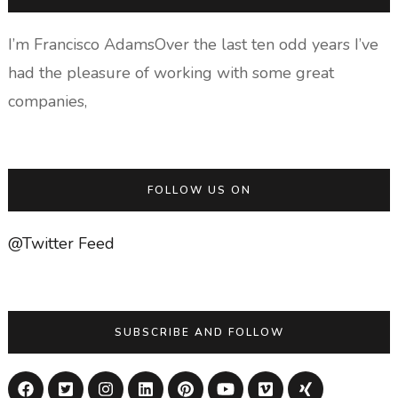
I’m Francisco AdamsOver the last ten odd years I’ve
had the pleasure of working with some great
companies,
FOLLOW US ON
@Twitter Feed
SUBSCRIBE AND FOLLOW