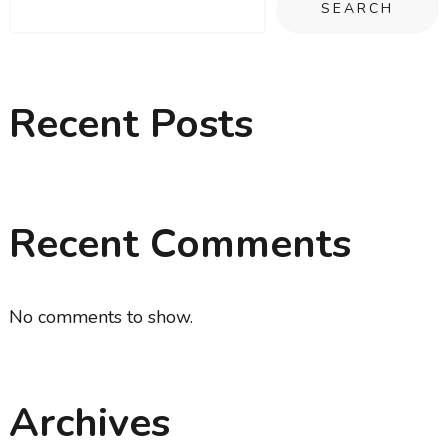
SEARCH
Recent Posts
Recent Comments
No comments to show.
Archives