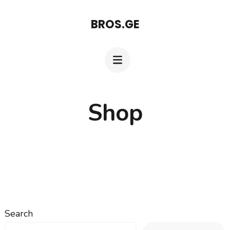
Skip
BROS.GE
to
content
(Press
Enter)
Shop
Search