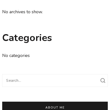
No archives to show.
Categories
No categories
Search
for:
ABOUT ME