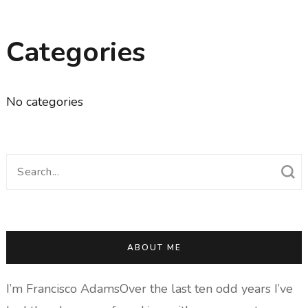
Categories
No categories
Search
for:
ABOUT ME
I’m Francisco AdamsOver the last ten odd years I’ve