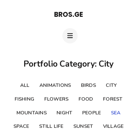
Skip
BROS.GE
to
content
(Press
Enter)
Portfolio Category: City
ALL
ANIMATIONS
BIRDS
CITY
FISHING
FLOWERS
FOOD
FOREST
MOUNTAINS
NIGHT
PEOPLE
SEA
SPACE
STILL LIFE
SUNSET
VILLAGE