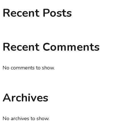
Recent Posts
Recent Comments
No comments to show.
Archives
No archives to show.