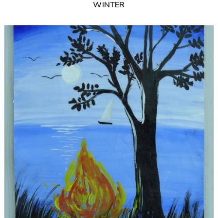
WINTER