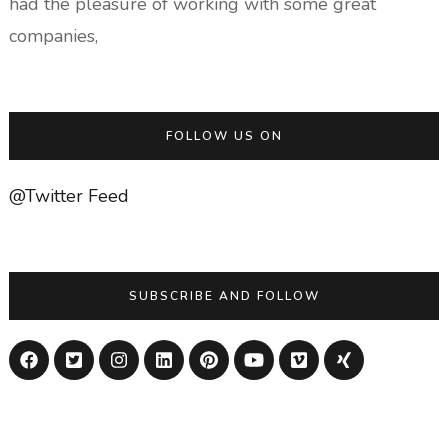
had the pleasure of working with some great
companies,
FOLLOW US ON
@Twitter Feed
SUBSCRIBE AND FOLLOW