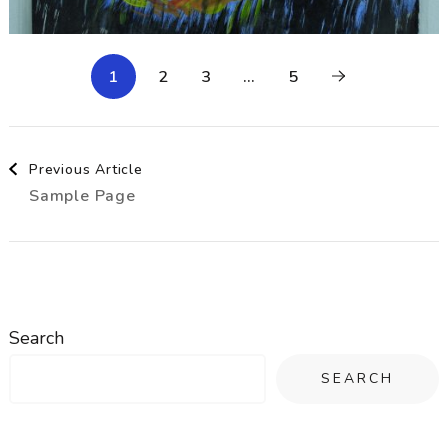
1
2
3
…
5
Post
Previous Article
Sample Page
Navigation
Search
SEARCH