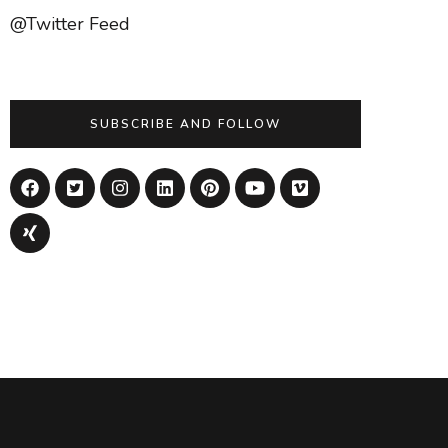
@Twitter Feed
SUBSCRIBE AND FOLLOW