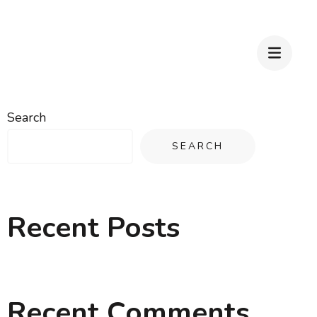
Search
SEARCH
Recent Posts
Recent Comments