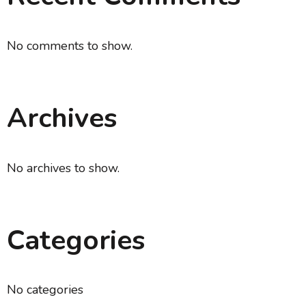
No comments to show.
Archives
No archives to show.
Categories
No categories