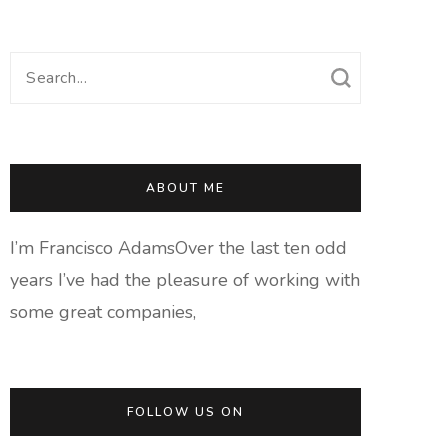
Search
for:
ABOUT ME
I’m Francisco AdamsOver the last ten odd
years I’ve had the pleasure of working with
some great companies,
FOLLOW US ON