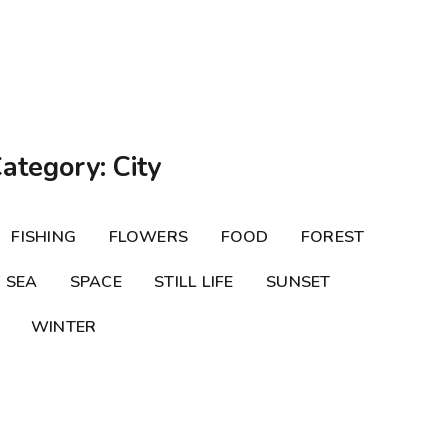
Category: City
FISHING
FLOWERS
FOOD
FOREST
SEA
SPACE
STILL LIFE
SUNSET
WINTER