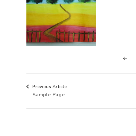
Post
Previous Article
Sample Page
Navigation