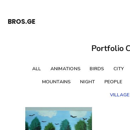
Skip
to
BROS.GE
content
(Press
Enter)
Portfolio 
ALL
ANIMATIONS
BIRDS
CITY
MOUNTAINS
NIGHT
PEOPLE
VILLAGE