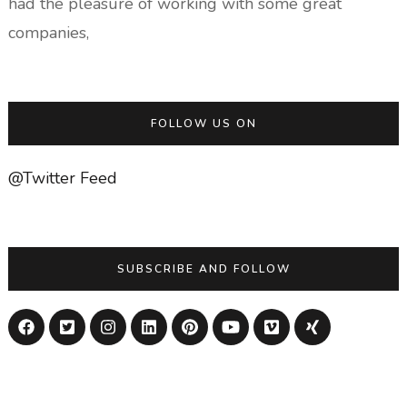
had the pleasure of working with some great
companies,
FOLLOW US ON
@Twitter Feed
SUBSCRIBE AND FOLLOW