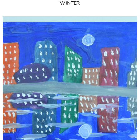
WINTER