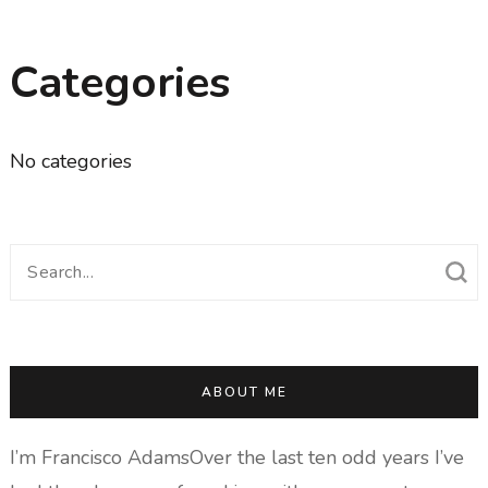
Categories
No categories
Search
for:
ABOUT ME
I’m Francisco AdamsOver the last ten odd years I’ve