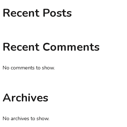
Recent Posts
Recent Comments
No comments to show.
Archives
No archives to show.