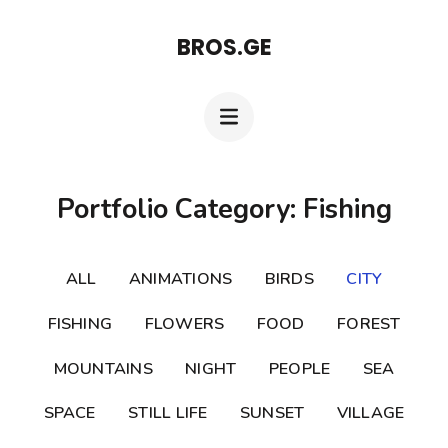
Skip
BROS.GE
to
content
(Press
Enter)
Portfolio Category: Fishing
ALL
ANIMATIONS
BIRDS
CITY
FISHING
FLOWERS
FOOD
FOREST
MOUNTAINS
NIGHT
PEOPLE
SEA
SPACE
STILL LIFE
SUNSET
VILLAGE