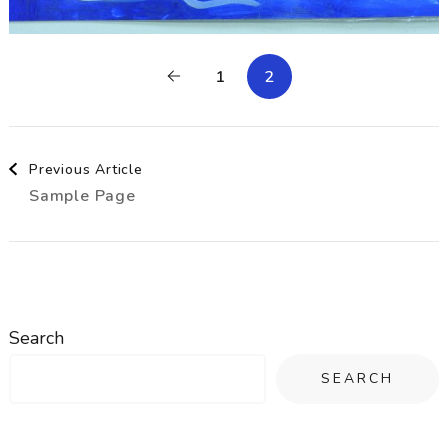
1
2
Post
Previous Article
Sample Page
Navigation
Search
SEARCH