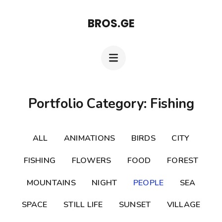
Skip
BROS.GE
to
content
(Press
Enter)
Portfolio Category: Fishing
ALL
ANIMATIONS
BIRDS
CITY
FISHING
FLOWERS
FOOD
FOREST
MOUNTAINS
NIGHT
PEOPLE
SEA
SPACE
STILL LIFE
SUNSET
VILLAGE