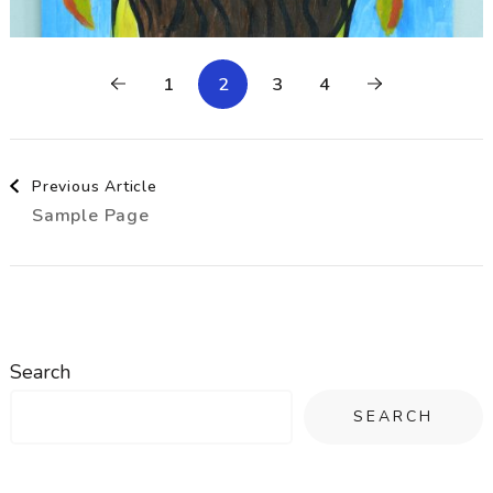
1
2
3
4
Post
Previous Article
Sample Page
Navigation
Search
SEARCH