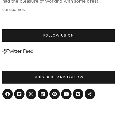
had the pleasure of working with some great
companies,
FOLLOW US ON
@Twitter Feed
SUBSCRIBE AND FOLLOW