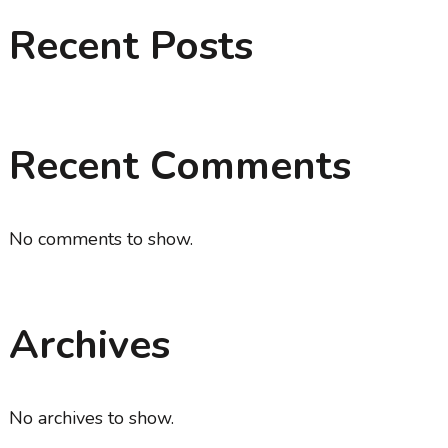
Recent Posts
Recent Comments
No comments to show.
Archives
No archives to show.