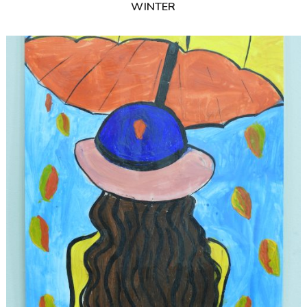
WINTER