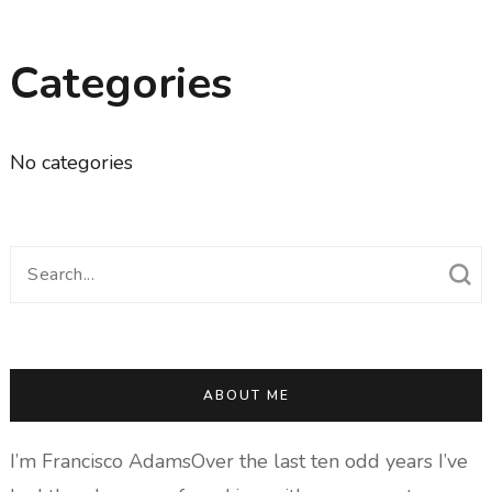
Categories
No categories
Search
for:
ABOUT ME
I’m Francisco AdamsOver the last ten odd years I’ve