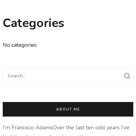
Categories
No categories
Search
for:
ABOUT ME
I’m Francisco AdamsOver the last ten odd years I’ve