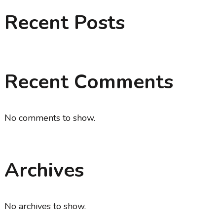
Recent Posts
Recent Comments
No comments to show.
Archives
No archives to show.