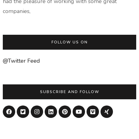
had the pleasure of working with some great
companies,
FOLLOW US ON
@Twitter Feed
SUBSCRIBE AND FOLLOW