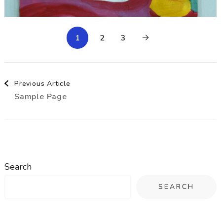
1
2
3
Post
Previous Article
Sample Page
Navigation
Search
SEARCH