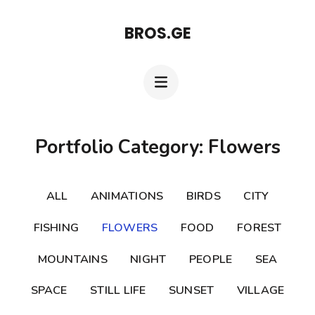
Skip
BROS.GE
to
content
(Press
Enter)
Portfolio Category: Flowers
ALL
ANIMATIONS
BIRDS
CITY
FISHING
FLOWERS
FOOD
FOREST
MOUNTAINS
NIGHT
PEOPLE
SEA
SPACE
STILL LIFE
SUNSET
VILLAGE