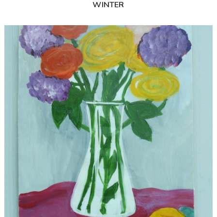
WINTER