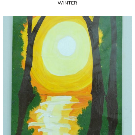
WINTER