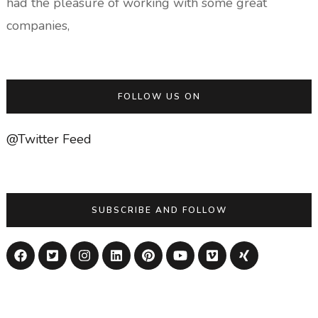
had the pleasure of working with some great
companies,
FOLLOW US ON
@Twitter Feed
SUBSCRIBE AND FOLLOW