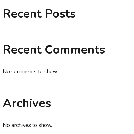
Recent Posts
Recent Comments
No comments to show.
Archives
No archives to show.