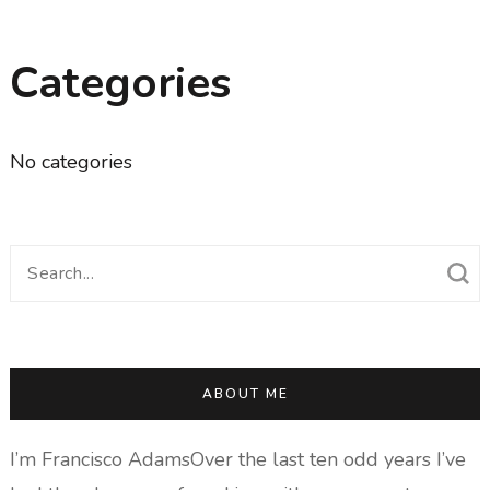
Categories
No categories
Search
for:
ABOUT ME
I’m Francisco AdamsOver the last ten odd years I’ve