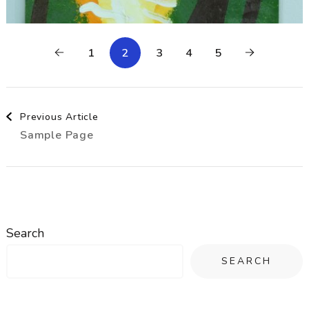
1
2
3
4
5
Post
Previous Article
Sample Page
Navigation
Search
SEARCH