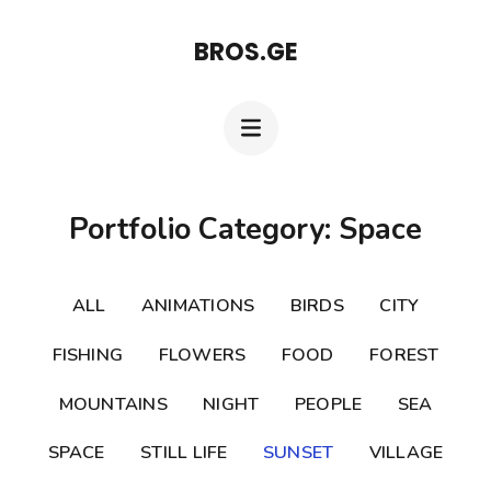
Skip
BROS.GE
to
content
(Press
Enter)
Portfolio Category: Space
ALL
ANIMATIONS
BIRDS
CITY
FISHING
FLOWERS
FOOD
FOREST
MOUNTAINS
NIGHT
PEOPLE
SEA
SPACE
STILL LIFE
SUNSET
VILLAGE