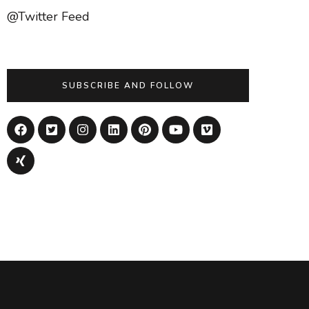
@Twitter Feed
SUBSCRIBE AND FOLLOW