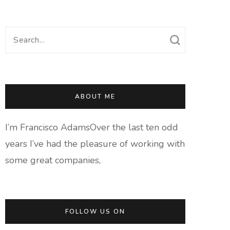
Search
for:
ABOUT ME
I’m Francisco AdamsOver the last ten odd
years I’ve had the pleasure of working with
some great companies,
FOLLOW US ON