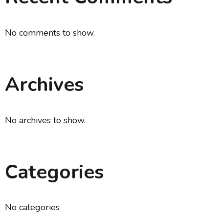
No comments to show.
Archives
No archives to show.
Categories
No categories