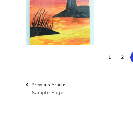
1
2
Post
Previous Article
Sample Page
Navigation