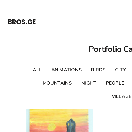
Skip
to
BROS.GE
content
(Press
Enter)
Portfolio C
ALL
ANIMATIONS
BIRDS
CITY
MOUNTAINS
NIGHT
PEOPLE
VILLAGE