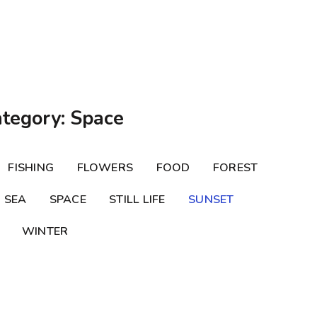
ategory: Space
FISHING
FLOWERS
FOOD
FOREST
SEA
SPACE
STILL LIFE
SUNSET
WINTER