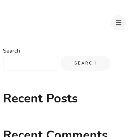
Search
SEARCH
Recent Posts
Recent Comments