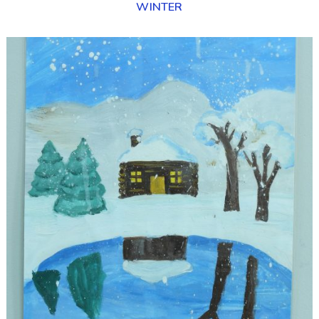
WINTER