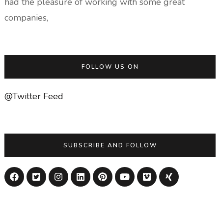
had the pleasure of working with some great
companies,
FOLLOW US ON
@Twitter Feed
SUBSCRIBE AND FOLLOW