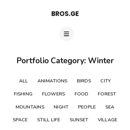
Skip
BROS.GE
to
content
(Press
Enter)
Portfolio Category: Winter
ALL
ANIMATIONS
BIRDS
CITY
FISHING
FLOWERS
FOOD
FOREST
MOUNTAINS
NIGHT
PEOPLE
SEA
SPACE
STILL LIFE
SUNSET
VILLAGE