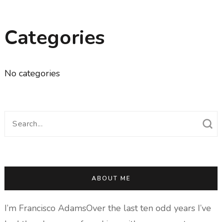
Categories
No categories
Search
for:
ABOUT ME
I’m Francisco AdamsOver the last ten odd years I’ve