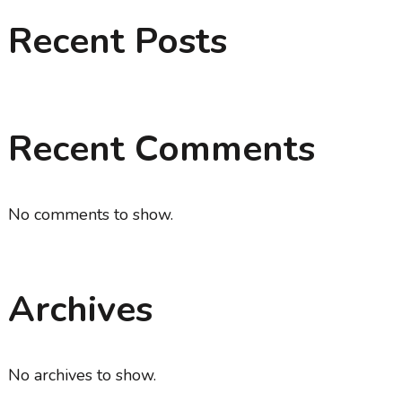
Recent Posts
Recent Comments
No comments to show.
Archives
No archives to show.