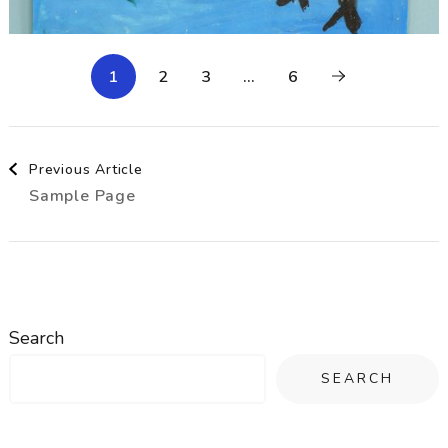
1
2
3
…
6
Post
Previous Article
Sample Page
Navigation
Search
SEARCH