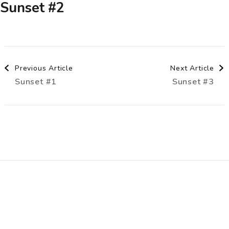
Sunset #2
Post
Previous Article
Next Article
Sunset #1
Sunset #3
Navigation