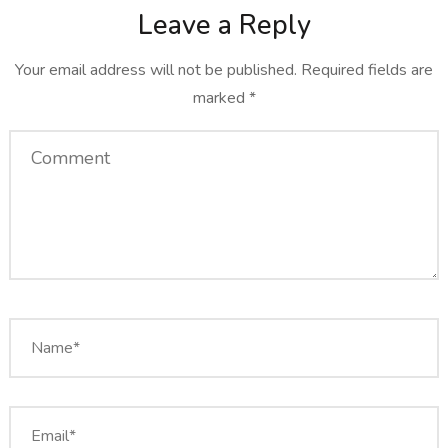
Leave a Reply
Your email address will not be published.
Required fields are
marked
*