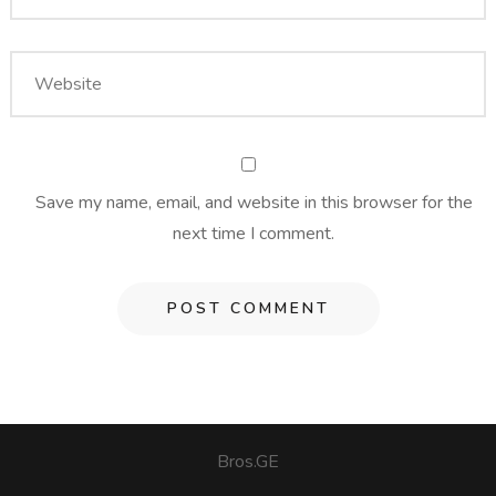
Save my name, email, and website in this browser for the
next time I comment.
Bros.GE